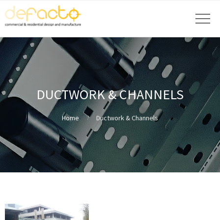
DUCTWORK & CHANNELS
Home
Ductwork & Channels