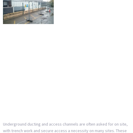
Underground ducting and access channels are often asked for on site,
with trench work and secure access a necessity on many sites. These