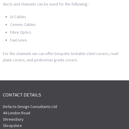
ducts and channels can be used for the following:-
LV Cables
Comms Cables
Fibre Optics
Fuel Lines
For the channels we can offer bespoke lockable steel covers, road
plate covers, and pedestrian grade covers.
CONTACT DETAILS
Defacto Design Consultants Ltd
44 London Road
Shrewsbury
Shropshire