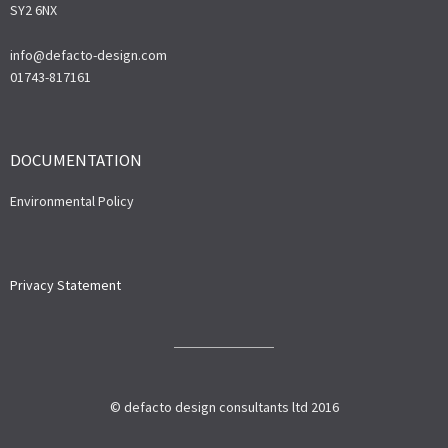
SY2 6NX
info@defacto-design.com
01743-817161
DOCUMENTATION
Environmental Policy
Privacy Statement
© defacto design consultants ltd 2016